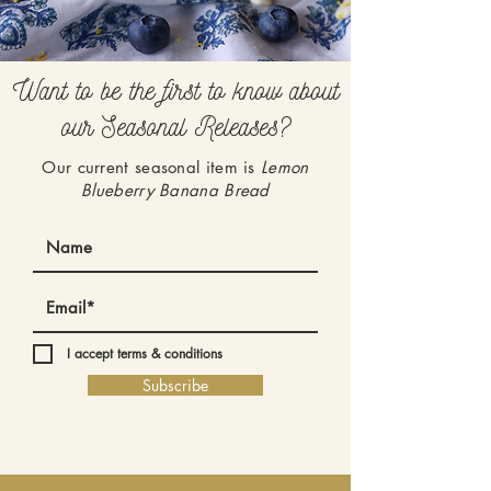
Want to be the first to know about
our Seasonal Releases?
Our current seasonal item is
Lemon
Blueberry Banana Bread
I accept terms & conditions
Subscribe