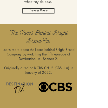
what they do best.
Learn More
The Faces Behind Bright
Bread Co.
Learn more about the faces behind Bright Bread
Company by watching the fifth episode of
Destination LA - Season 2.
Originally aired on KCBS CH. 2 (CBS - LA) in
January of 2022.