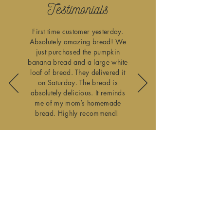
Testimonials
First time customer yesterday.
Absolutely amazing bread! We
just purchased the pumpkin
banana bread and a large white
loaf of bread. They delivered it
on Saturday. The bread is
absolutely delicious. It reminds
me of my mom’s homemade
bread. Highly recommend!
Lee Guy