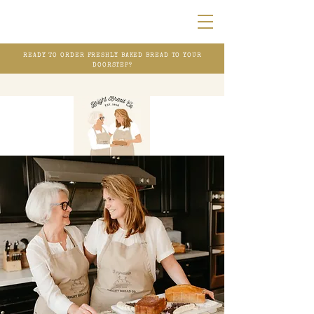
READY TO ORDER FRESHLY BAKED BREAD TO YOUR
DOORSTEP?