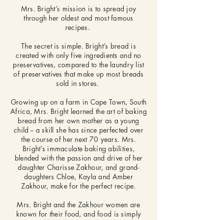
Mrs. Bright’s mission is to spread joy
through her oldest and most famous
recipes.
The secret is simple. Bright’s bread is
created with only five ingredients and no
preservatives, compared to the laundry list
of preservatives that make up most breads
sold in stores.
Growing up on a farm in Cape Town, South
Africa, Mrs. Bright learned the art of baking
bread from her own mother as a young
child -- a skill she has since perfected over
the course of her next 70 years. Mrs.
Bright’s immaculate baking abilities,
blended with the passion and drive of her
daughter Charisse Zakhour, and grand-
daughters Chloe, Kayla and Amber
Zakhour, make for the perfect recipe.
Mrs. Bright and the Zakhour women are
known for their food, and food is simply