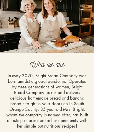
Who we are
In May 2020, Bright Bread Company was
born amidst a global pandemic. Operated
by three generations of women, Bright
Bread Company bakes and delivers
delicious homemade bread and banana
bread straight to your doorstep in South
Orange County. 85-year-old Mrs. Bright,
whom the company is named after, has built
a lasting impression on her community with
her simple but nutritious recipes!