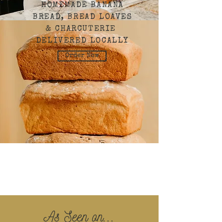
HOMEMADE BANANA
BREAD, BREAD LOAVES
& CHARCUTERIE
DELIVERED LOCALLY
Order Now
As Seen on...