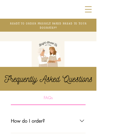
READY TO ORDER FRESHLY BAKED BREAD TO YOUR
DOORSTEP?
Frequently Asked Questions
FAQs
How do I order?
1. Direct message us on Instagram